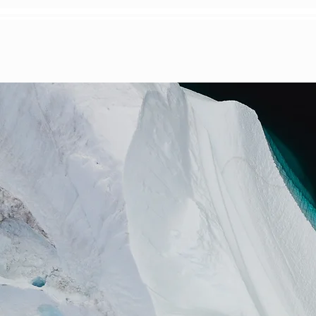
HOME
EVENT