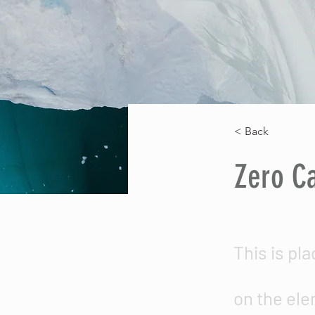
< Back
Zero C
This is pl
on the ele