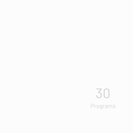
30
Programs