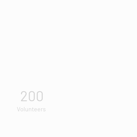
200
Volunteers