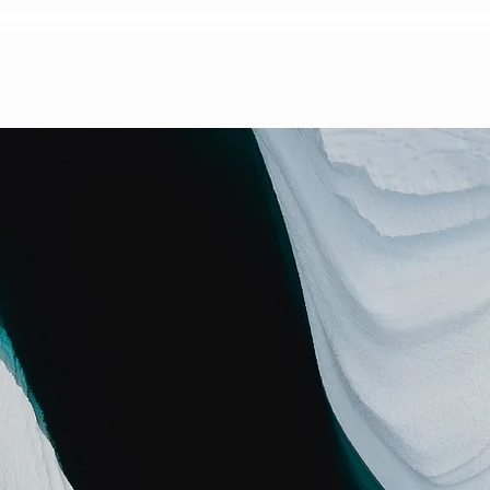
S
WEDDINGS
ABOUT
BOOK TODD
PSU Scholarship