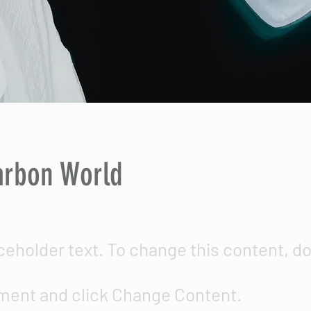
arbon World
aceholder text. To change this content, d
ment and click Change Content.