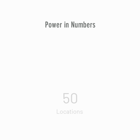
Power in Numbers
50
Locations