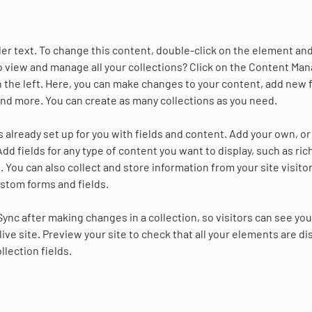
der text. To change this content, double-click on the element and
 view and manage all your collections? Click on the Content Man
 the left. Here, you can make changes to your content, add new f
nd more. You can create as many collections as you need.
is already set up for you with fields and content. Add your own, o
Add fields for any type of content you want to display, such as ric
 You can also collect and store information from your site visitor
stom forms and fields.
 Sync after making changes in a collection, so visitors can see yo
live site. Preview your site to check that all your elements are di
llection fields. 