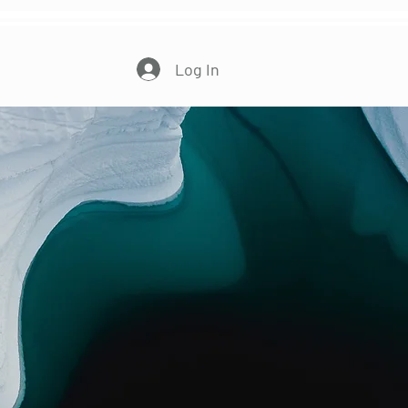
More...
Log In