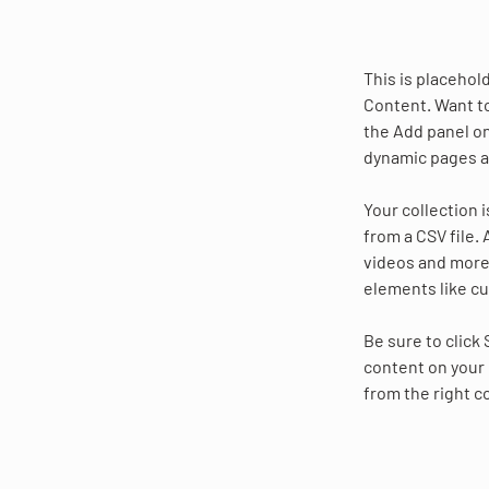
This is placehol
Content. Want to
the Add panel on
dynamic pages a
Your collection 
from a CSV file. 
videos and more.
elements like cu
Be sure to click
content on your 
from the right co