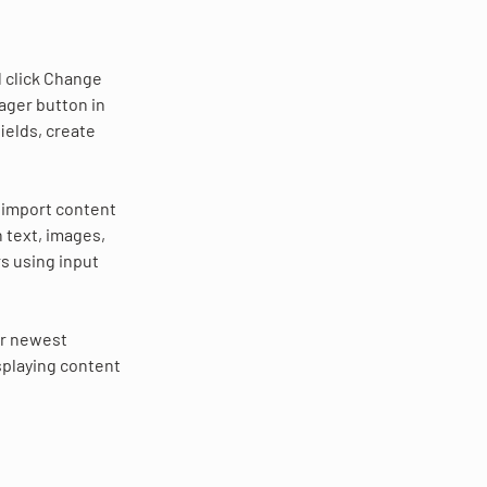
 click Change 
ager button in 
ields, create 
r import content 
h text, images, 
s using input 
ur newest 
splaying content 