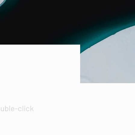
ouble-click