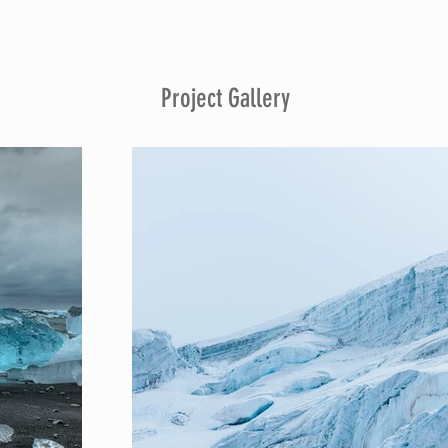
Project Gallery