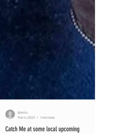
Admin