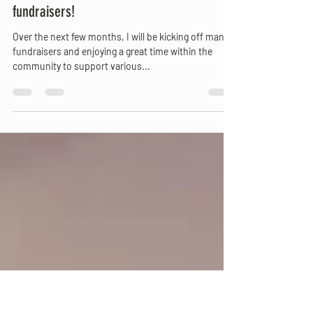
Mar 4, 2023
1 min read
Catch Me at some local upcoming
fundraisers!
Over the next few months, I will be kicking off many
fundraisers and enjoying a great time within the
community to support various...