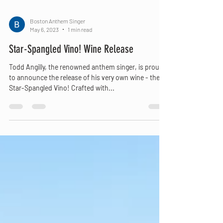
Boston Anthem Singer
May 6, 2023
1 min read
Star-Spangled Vino! Wine Release
Todd Angilly, the renowned anthem singer, is proud
to announce the release of his very own wine - the
Star-Spangled Vino! Crafted with...