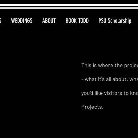
S
WEDDINGS
ABOUT
BOOK TODD
PSU Scholarship
This is where the proje
- what it's all about, w
you'd like visitors to 
Projects.