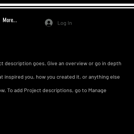
More...
Log In
ct description goes. Give an overview or go in depth
hat inspired you, how you created it, or anything else
know. To add Project descriptions, go to Manage