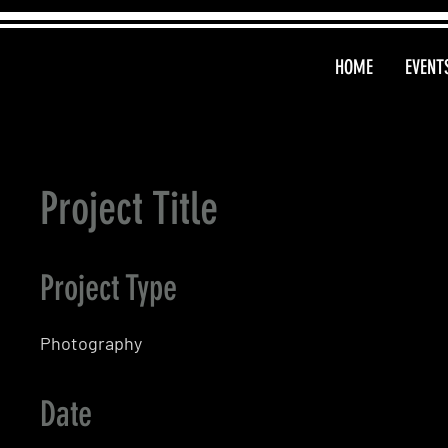
HOME
EVENT
Project Title
Project Type
Photography
Date