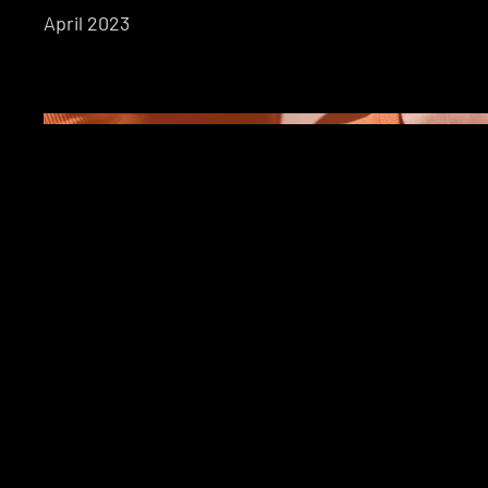
April 2023