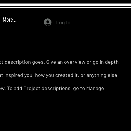
More...
Log In
ct description goes. Give an overview or go in depth
hat inspired you, how you created it, or anything else
know. To add Project descriptions, go to Manage