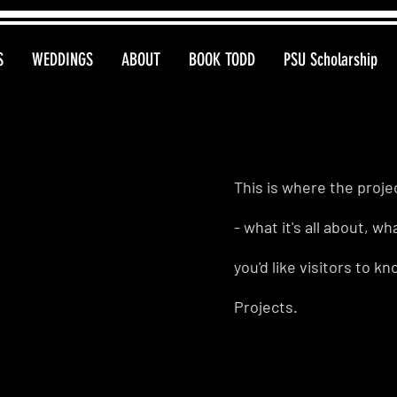
S
WEDDINGS
ABOUT
BOOK TODD
PSU Scholarship
This is where the proje
- what it's all about, w
you'd like visitors to 
Projects.