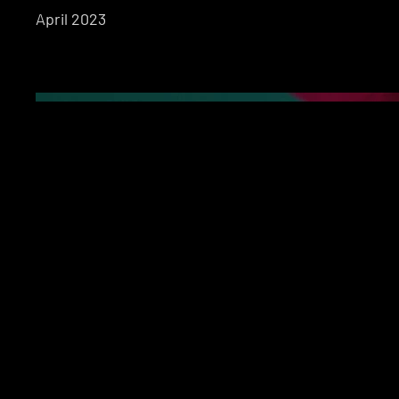
April 2023