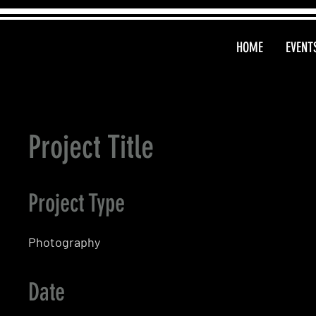
HOME
EVENT
Project Title
Project Type
Photography
Date