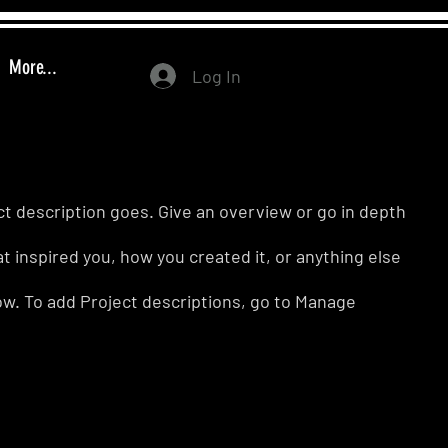
More...
Log In
ct description goes. Give an overview or go in depth
hat inspired you, how you created it, or anything else
know. To add Project descriptions, go to Manage