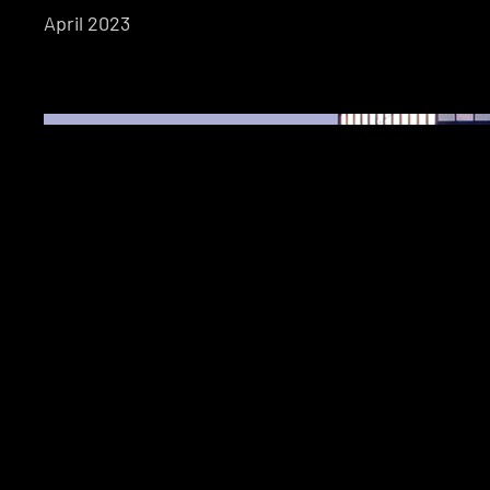
April 2023