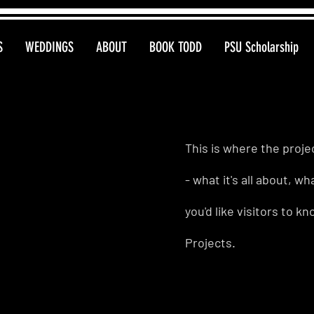
S
WEDDINGS
ABOUT
BOOK TODD
PSU Scholarship
This is where the proje
- what it's all about, w
you'd like visitors to 
Projects.