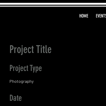
HOME
EVENT
Project Title
Project Type
Photography
Date