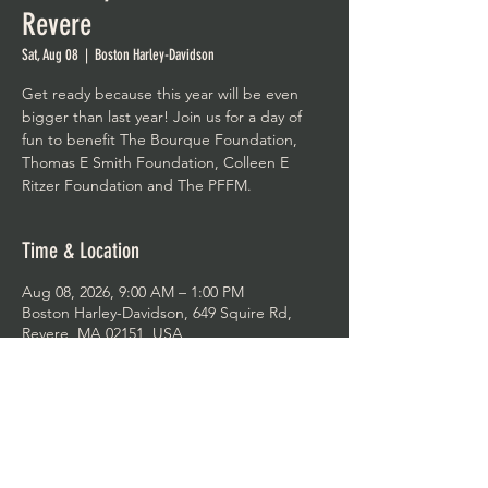
Revere
Sat, Aug 08
  |  
Boston Harley-Davidson
Get ready because this year will be even
bigger than last year! Join us for a day of
fun to benefit The Bourque Foundation,
Thomas E Smith Foundation, Colleen E
Ritzer Foundation and The PFFM.
Time & Location
Aug 08, 2026, 9:00 AM – 1:00 PM
Boston Harley-Davidson, 649 Squire Rd,
Revere, MA 02151, USA
Share This Event