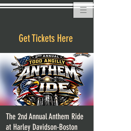
Get Tickets Here
The 2nd Annual Anthem Ride
at Harley Davidson-Boston