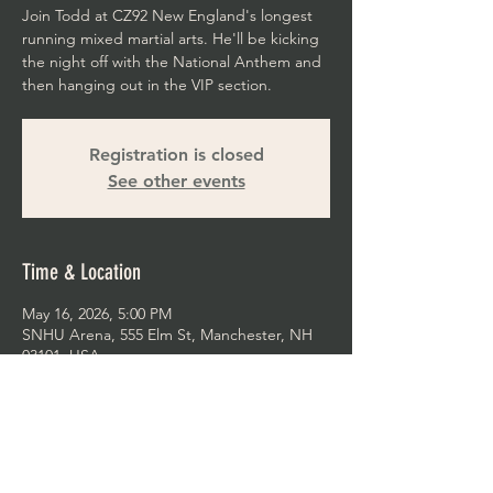
Join Todd at CZ92 New England's longest
running mixed martial arts. He'll be kicking
the night off with the National Anthem and
then hanging out in the VIP section.
Registration is closed
See other events
Time & Location
May 16, 2026, 5:00 PM
SNHU Arena, 555 Elm St, Manchester, NH
03101, USA
Share This Event