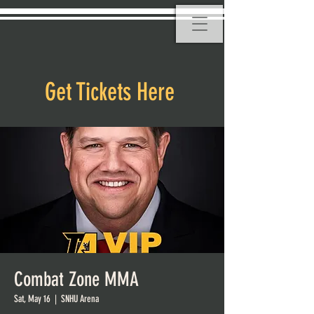
Get Tickets Here
Combat Zone MMA
Sat, May 16
  |  
SNHU Arena